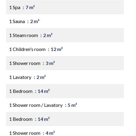
1 Spa
7 m²
1 Sauna
2 m²
1 Steam room
2 m²
1 Children's room
12 m²
1 Shower room
3 m²
1 Lavatory
2 m²
1 Bedroom
14 m²
1 Shower room / Lavatory
5 m²
1 Bedroom
14 m²
1 Shower room
4 m²