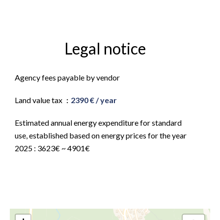
Legal notice
Agency fees payable by vendor
Land value tax
2390 € / year
Estimated annual energy expenditure for standard
use, established based on energy prices for the year
2025 : 3623€ ~ 4901€