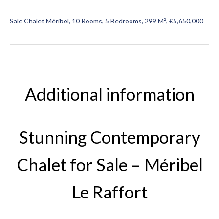
Sale Chalet Méribel, 10 Rooms, 5 Bedrooms, 299 M², €5,650,000
Additional information
Stunning Contemporary
Chalet for Sale – Méribel
Le Raffort