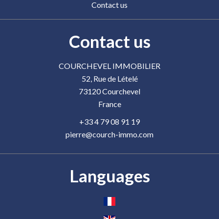
Contact us
Contact us
COURCHEVEL IMMOBILIER
52, Rue de Lételé
73120
Courchevel
France
+33 4 79 08 91 19
pierre@courch-immo.com
Languages