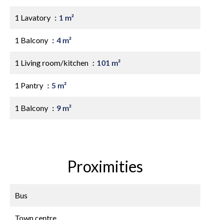
1 Lavatory
1 m²
1 Balcony
4 m²
1 Living room/kitchen
101 m²
1 Pantry
5 m²
1 Balcony
9 m²
Proximities
Bus
Town centre