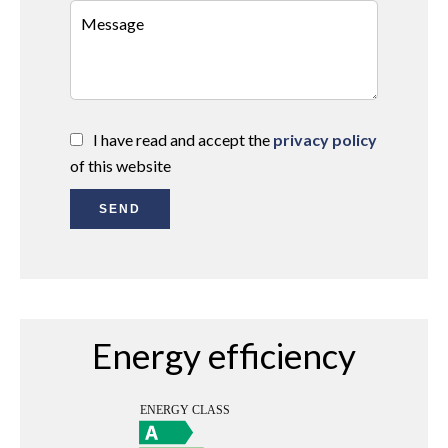
I have read and accept the
privacy policy
of this website
SEND
Energy efficiency