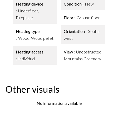
Heating device
Condition
New
Underfloor,
Fireplace
Floor
Ground floor
Heating type
Orientation
South-
Wood, Wood pellet
west
Heating access
View
Unobstructed
Individual
Mountains Greenery
Other visuals
No information available