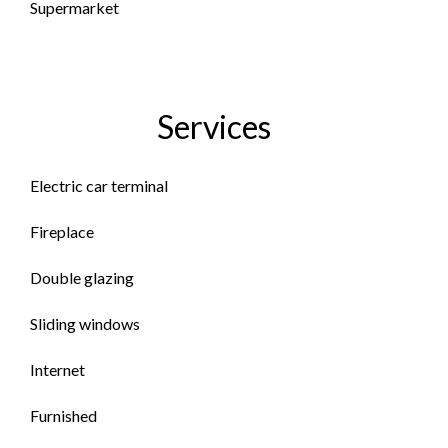
Supermarket
Services
Electric car terminal
Fireplace
Double glazing
Sliding windows
Internet
Furnished