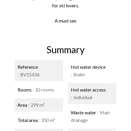
for ski lovers.
A must see
Summary
Reference
Hot water device
BV15436
Boiler
Rooms
10 rooms
Hot water access
Individual
Area
299 m²
Waste water
Main
Total area
350 m²
drainage