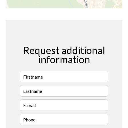
Request additional
information