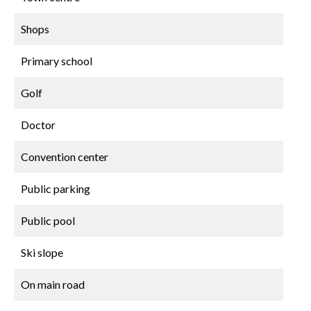
Shops
Primary school
Golf
Doctor
Convention center
Public parking
Public pool
Ski slope
On main road