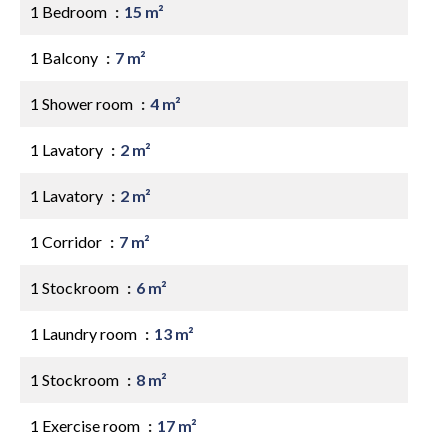
1 Bedroom
15 m²
1 Balcony
7 m²
1 Shower room
4 m²
1 Lavatory
2 m²
1 Lavatory
2 m²
1 Corridor
7 m²
1 Stockroom
6 m²
1 Laundry room
13 m²
1 Stockroom
8 m²
1 Exercise room
17 m²