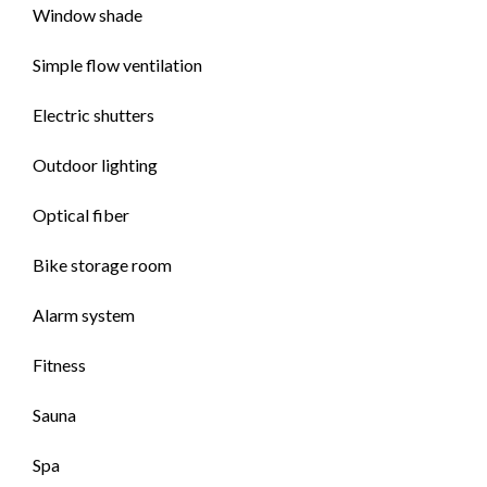
Window shade
Simple flow ventilation
Electric shutters
Outdoor lighting
Optical fiber
Bike storage room
Alarm system
Fitness
Sauna
Spa