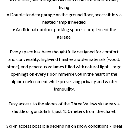
living
• Double tandem garage on the ground floor, accessible via
heated ramp if needed
• Additional outdoor parking spaces complement the
garage.
Every space has been thoughtfully designed for comfort
and conviviality: high-end finishes, noble materials (wood,
stone), and generous volumes filled with natural light. Large
openings on every floor immerse you in the heart of the
alpine environment while preserving privacy and winter
tranquility.
Easy access to the slopes of the Three Valleys ski area via
shuttle or gondola lift just 150 meters from the chalet.
Ski-in access possible depending on snow conditions – ideal