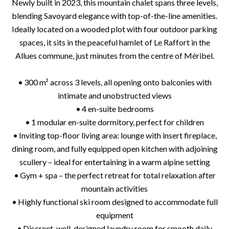
Newly built in 2023, this mountain chalet spans three levels,
blending Savoyard elegance with top-of-the-line amenities.
Ideally located on a wooded plot with four outdoor parking
spaces, it sits in the peaceful hamlet of Le Raffort in the
Allues commune, just minutes from the centre of Méribel.
• 300 m² across 3 levels, all opening onto balconies with
intimate and unobstructed views
• 4 en-suite bedrooms
• 1 modular en-suite dormitory, perfect for children
• Inviting top-floor living area: lounge with insert fireplace,
dining room, and fully equipped open kitchen with adjoining
scullery – ideal for entertaining in a warm alpine setting
• Gym + spa – the perfect retreat for total relaxation after
mountain activities
• Highly functional ski room designed to accommodate full
equipment
• Discreet, well-designed laundry room for smooth daily