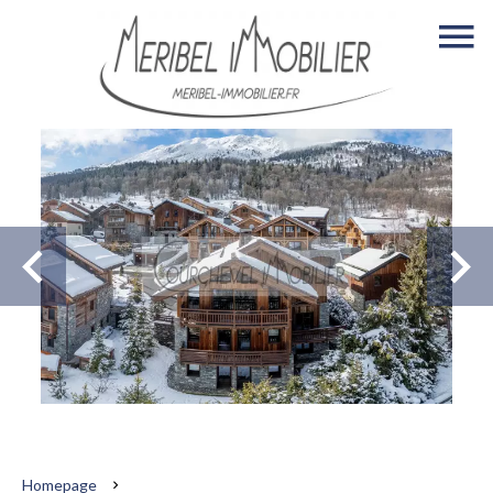
Homepage