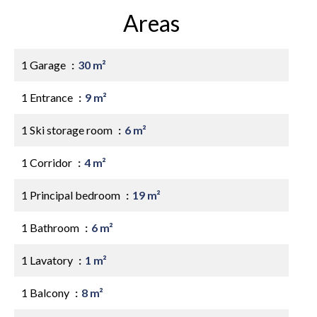
Areas
1 Garage
30 m²
1 Entrance
9 m²
1 Ski storage room
6 m²
1 Corridor
4 m²
1 Principal bedroom
19 m²
1 Bathroom
6 m²
1 Lavatory
1 m²
1 Balcony
8 m²