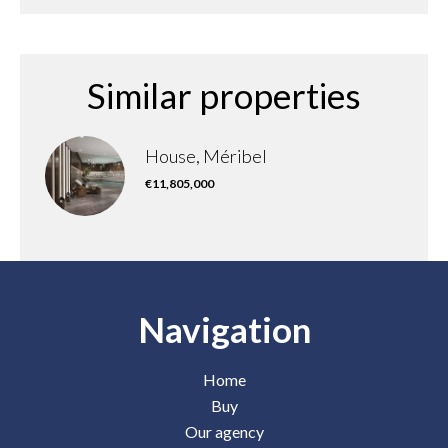
Similar properties
House, Méribel
€11,805,000
Navigation
Home
Buy
Our agency