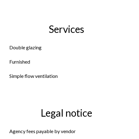
Services
Double glazing
Furnished
Simple flow ventilation
Legal notice
Agency fees payable by vendor