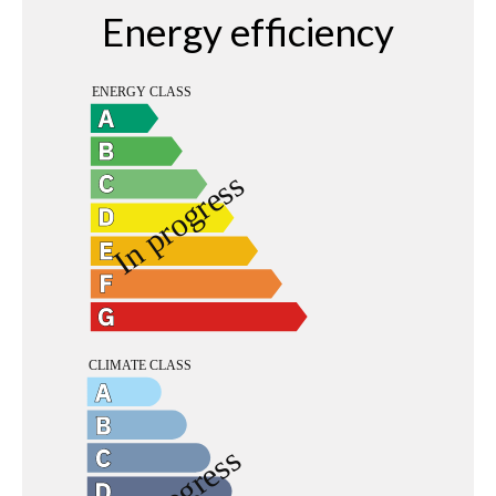
Energy efficiency