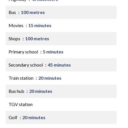
Bus
100 metres
Movies
15 minutes
Shops
100 metres
Primary school
5 minutes
Secondary school
45 minutes
Train station
20 minutes
Bus hub
20 minutes
TGV station
Golf
20 minutes