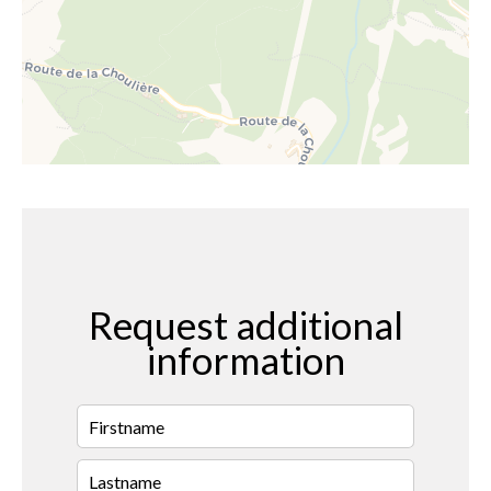
Request additional
information