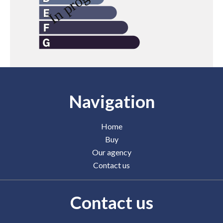
Navigation
Home
Buy
Our agency
Contact us
Contact us