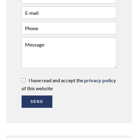
I have read and accept the
privacy policy
of this website
SEND