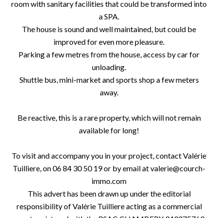
room with sanitary facilities that could be transformed into
a SPA.
The house is sound and well maintained, but could be
improved for even more pleasure.
Parking a few metres from the house, access by car for
unloading.
Shuttle bus, mini-market and sports shop a few meters
away.
Be reactive, this is a rare property, which will not remain
available for long!
To visit and accompany you in your project, contact Valérie
Tuilliere, on 06 84 30 50 19 or by email at valerie@courch-
immo.com
This advert has been drawn up under the editorial
responsibility of Valérie Tuilliere acting as a commercial