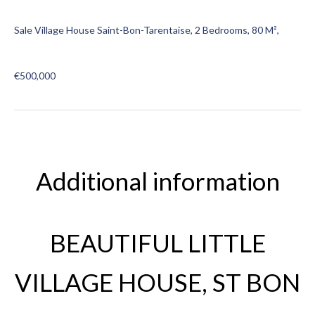
Sale Village House Saint-Bon-Tarentaise, 2 Bedrooms, 80 M²,
€500,000
Additional information
BEAUTIFUL LITTLE
VILLAGE HOUSE, ST BON