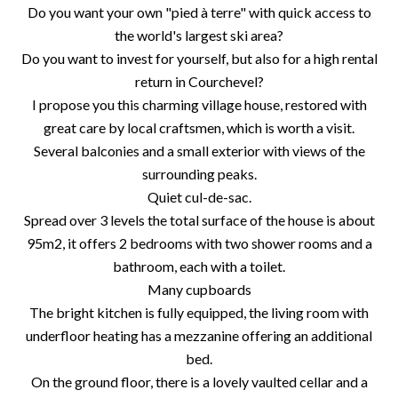
Do you want your own "pied à terre" with quick access to
the world's largest ski area?
Do you want to invest for yourself, but also for a high rental
return in Courchevel?
I propose you this charming village house, restored with
great care by local craftsmen, which is worth a visit.
Several balconies and a small exterior with views of the
surrounding peaks.
Quiet cul-de-sac.
Spread over 3 levels the total surface of the house is about
95m2, it offers 2 bedrooms with two shower rooms and a
bathroom, each with a toilet.
Many cupboards
The bright kitchen is fully equipped, the living room with
underfloor heating has a mezzanine offering an additional
bed.
On the ground floor, there is a lovely vaulted cellar and a