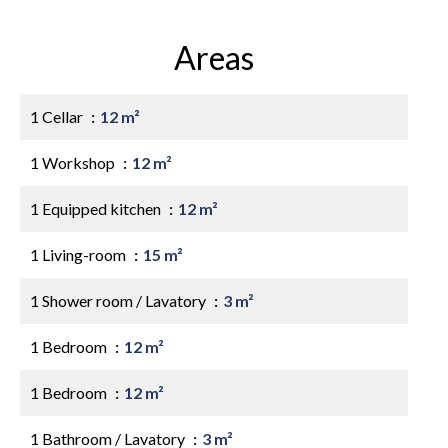
Areas
1 Cellar
12 m²
1 Workshop
12 m²
1 Equipped kitchen
12 m²
1 Living-room
15 m²
1 Shower room / Lavatory
3 m²
1 Bedroom
12 m²
1 Bedroom
12 m²
1 Bathroom / Lavatory
3 m²