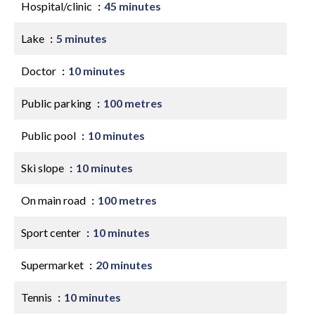
Hospital/clinic
45 minutes
Lake
5 minutes
Doctor
10 minutes
Public parking
100 metres
Public pool
10 minutes
Ski slope
10 minutes
On main road
100 metres
Sport center
10 minutes
Supermarket
20 minutes
Tennis
10 minutes