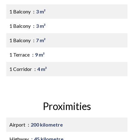
1 Balcony
3 m²
1 Balcony
3 m²
1 Balcony
7 m²
1 Terrace
9 m²
1 Corridor
4 m²
Proximities
Airport
200 kilometre
Highway
45 kilometre