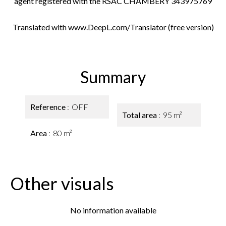
agent registered with the RSAC CHAMBERY 343975769
Translated with www.DeepL.com/Translator (free version)
Summary
Reference
OFF
Total area
95 m²
Area
80 m²
Other visuals
No information available