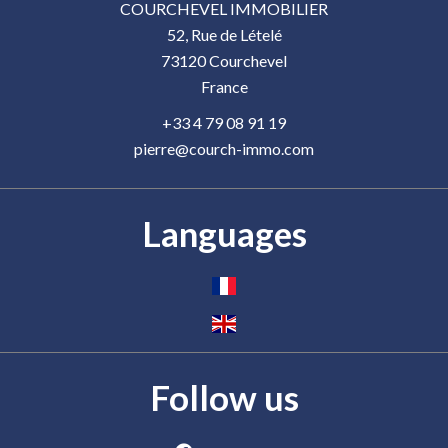
COURCHEVEL IMMOBILIER
52, Rue de Lételé
73120
Courchevel
France
+33 4 79 08 91 19
pierre@courch-immo.com
Languages
Follow us