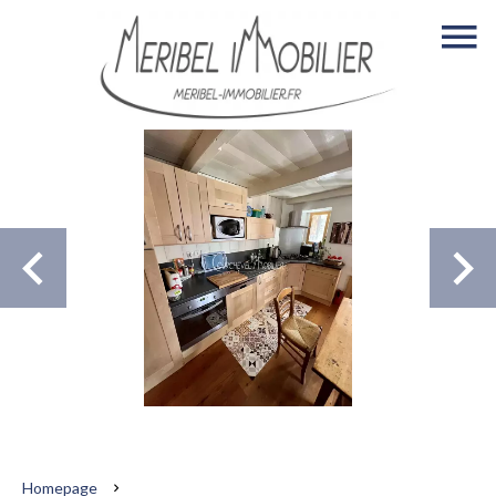
Homepage