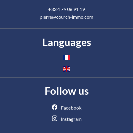
+33 4 79 08 91 19
pierre@courch-immo.com
Languages
Follow us
Facebook
Instagram