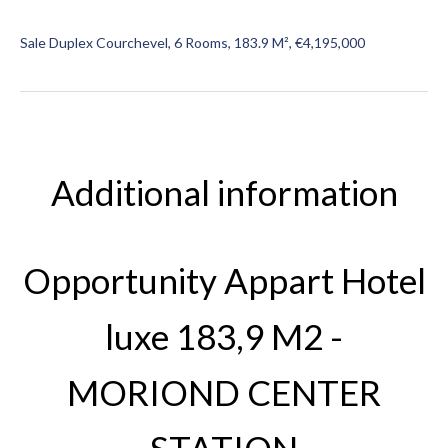
Sale Duplex Courchevel, 6 Rooms, 183.9 M², €4,195,000
Additional information
Opportunity Appart Hotel
luxe 183,9 M2 -
MORIOND CENTER