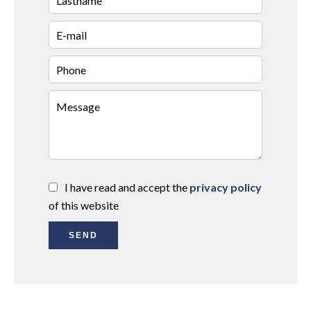
I have read and accept the
privacy policy
of this website
SEND