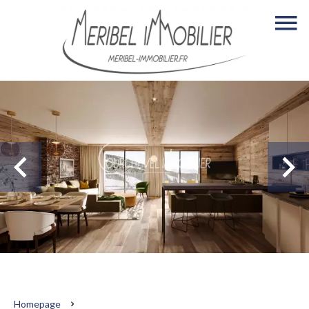
Homepage