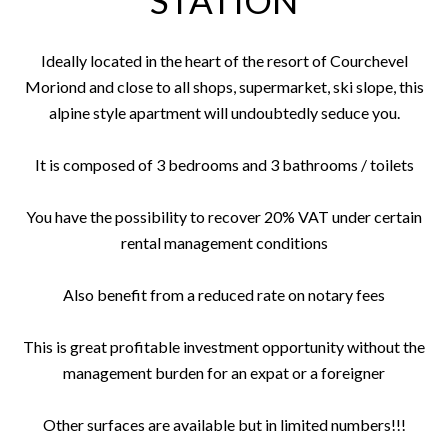
STATION
Ideally located in the heart of the resort of Courchevel
Moriond and close to all shops, supermarket, ski slope, this
alpine style apartment will undoubtedly seduce you.
It is composed of 3 bedrooms and 3 bathrooms / toilets
You have the possibility to recover 20% VAT under certain
rental management conditions
Also benefit from a reduced rate on notary fees
This is great profitable investment opportunity without the
management burden for an expat or a foreigner
Other surfaces are available but in limited numbers!!!