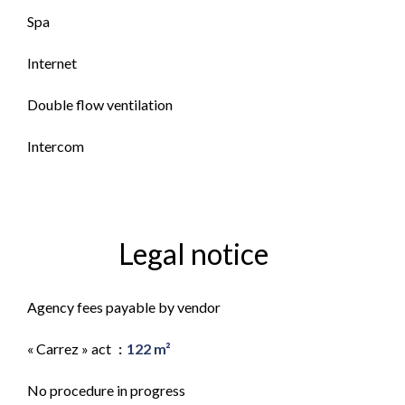
Spa
Internet
Double flow ventilation
Intercom
Legal notice
Agency fees payable by vendor
« Carrez » act
122 m²
No procedure in progress