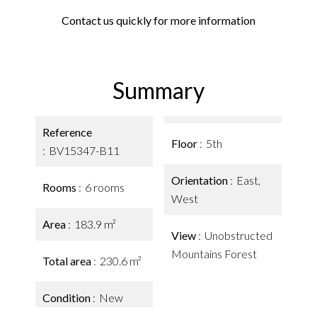
Contact us quickly for more information
Summary
Reference
Floor
5th
BV15347-B11
Orientation
East,
Rooms
6 rooms
West
Area
183.9 m²
View
Unobstructed
Mountains Forest
Total area
230.6 m²
Condition
New