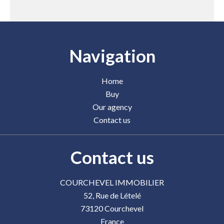
Navigation
Home
Buy
Our agency
Contact us
Contact us
COURCHEVEL IMMOBILIER
52, Rue de Lételé
73120
Courchevel
France