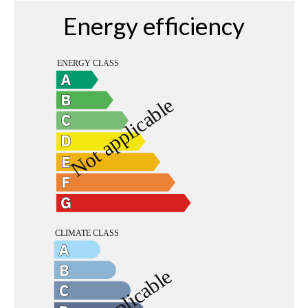
Energy efficiency