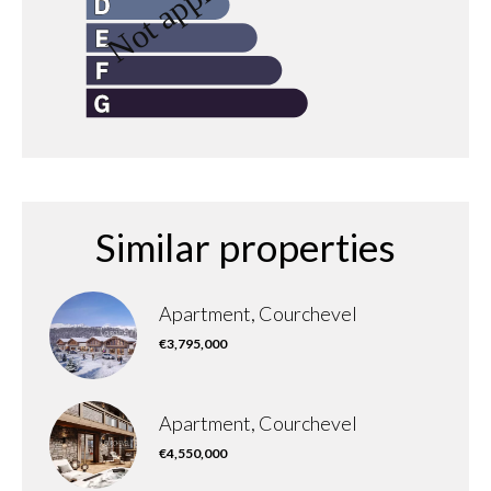
Similar properties
Apartment, Courchevel
€3,795,000
Apartment, Courchevel
€4,550,000