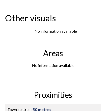
Other visuals
No information available
Areas
No information available
Proximities
Town centre
50 metres