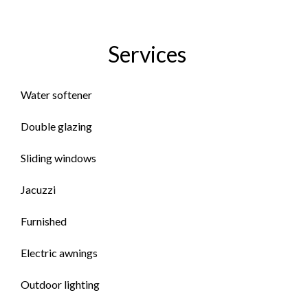
Services
Water softener
Double glazing
Sliding windows
Jacuzzi
Furnished
Electric awnings
Outdoor lighting