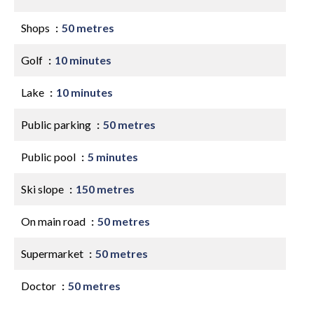
Shops
50 metres
Golf
10 minutes
Lake
10 minutes
Public parking
50 metres
Public pool
5 minutes
Ski slope
150 metres
On main road
50 metres
Supermarket
50 metres
Doctor
50 metres