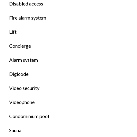
Disabled access
Fire alarm system
Lift
Concierge
Alarm system
Digicode
Video security
Videophone
Condominium pool
Sauna