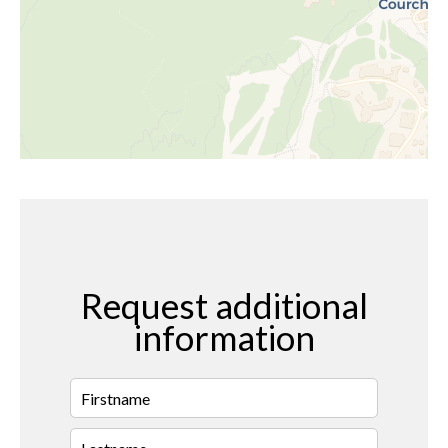
Request additional
information