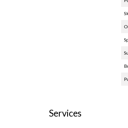
P
Sk
O
S
S
B
P
Services