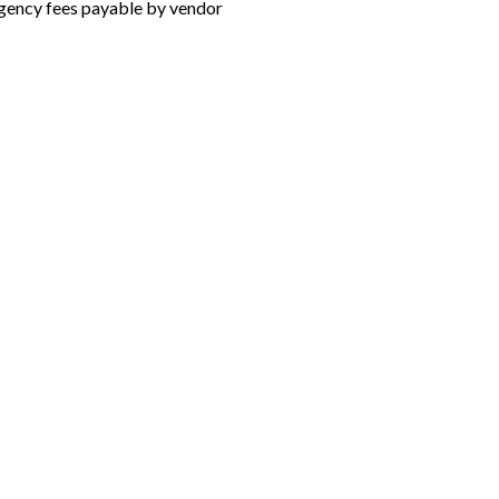
gency fees payable by vendor