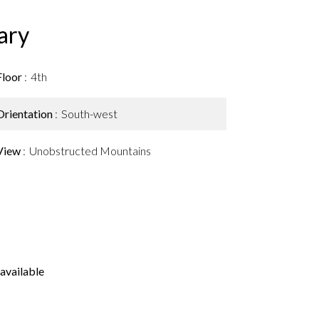
ary
Floor
4th
Orientation
South-west
View
Unobstructed Mountains
available