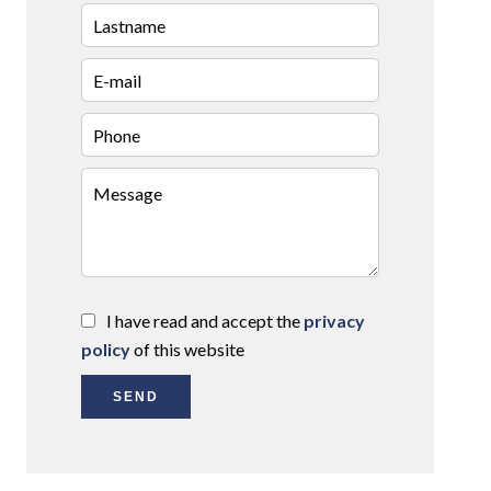
I have read and accept the
privacy
policy
of this website
SEND