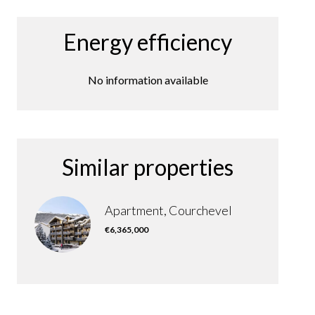
Energy efficiency
No information available
Similar properties
Apartment, Courchevel
€6,365,000