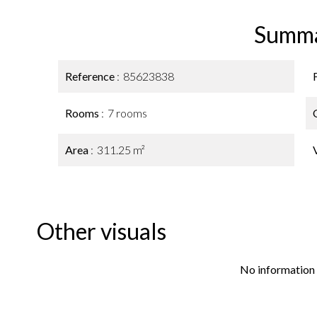
Summ
Reference
85623838
Rooms
7 rooms
Area
311.25 m²
Other visuals
No information 