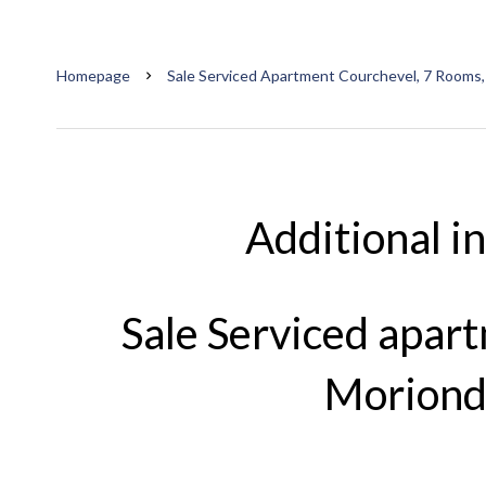
Homepage
Sale Serviced Apartment Courchevel, 7 Rooms,
Additional i
Sale Serviced apar
Moriond