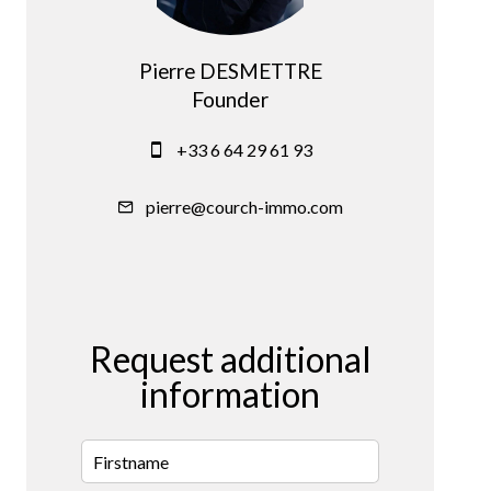
Pierre DESMETTRE
Founder
+33 6 64 29 61 93
pierre@courch-immo.com
Request additional
information