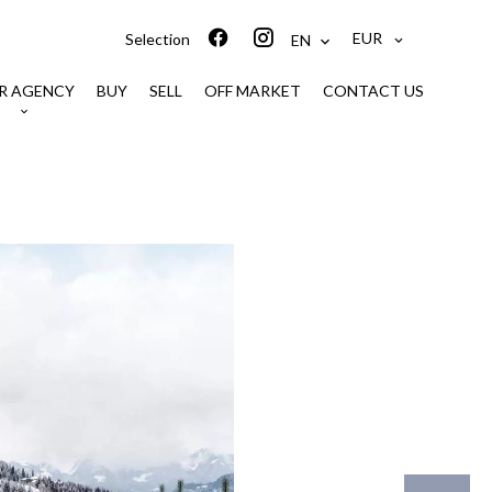
EUR
Selection
EN
R AGENCY
BUY
SELL
OFF MARKET
CONTACT US