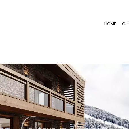
HOME
OU