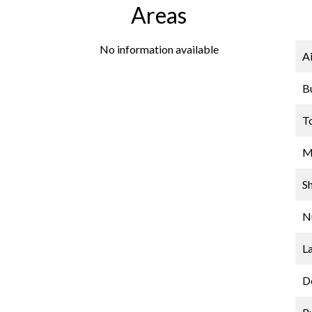
Areas
No information available
A
B
T
M
S
N
L
D