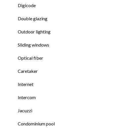
Digicode
Double glazing
Outdoor lighting
Sliding windows
Optical fiber
Caretaker
Internet
Intercom
Jacuzzi
Condominium pool