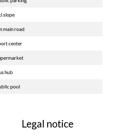
ublic parking
i slope
n main road
port center
upermarket
us hub
ublic pool
Legal notice