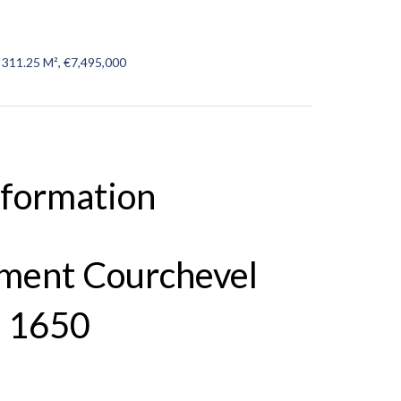
 311.25 M², €7,495,000
nformation
tment Courchevel
 1650