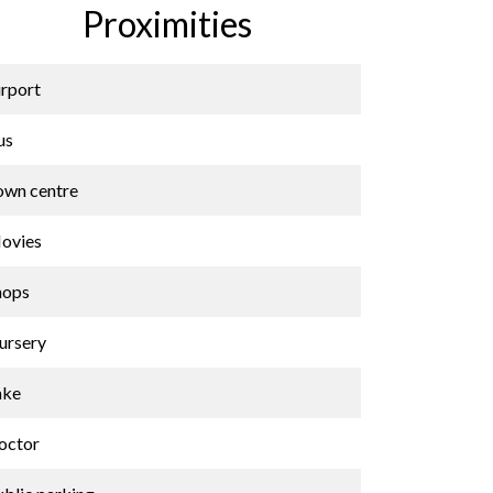
Proximities
irport
us
own centre
ovies
hops
ursery
ake
octor