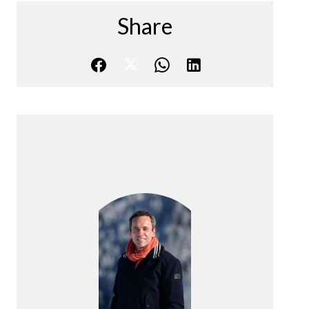
Share