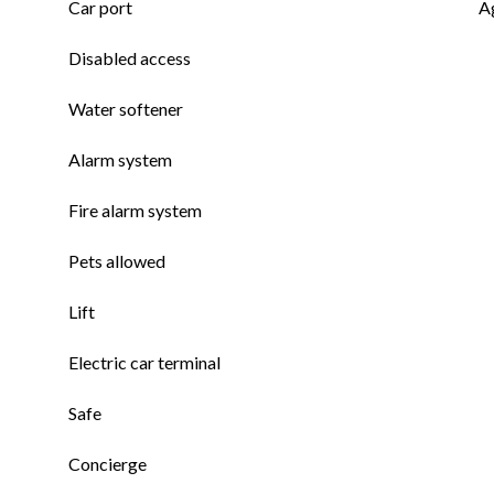
Car port
A
Disabled access
Water softener
Alarm system
Fire alarm system
Pets allowed
Lift
Electric car terminal
Safe
Concierge