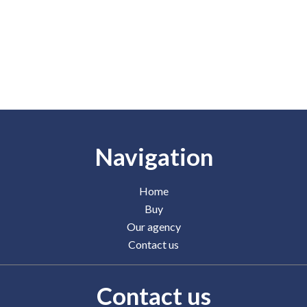
Navigation
Home
Buy
Our agency
Contact us
Contact us