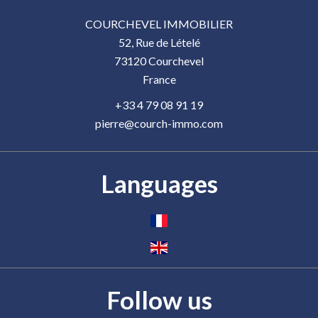
COURCHEVEL IMMOBILIER
52, Rue de Lételé
73120
Courchevel
France
+33 4 79 08 91 19
pierre@courch-immo.com
Languages
Follow us