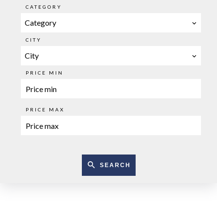
CATEGORY
Category
CITY
City
PRICE MIN
PRICE MAX
SEARCH